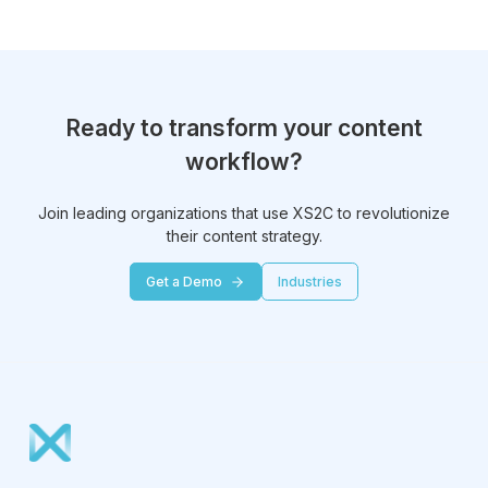
Ready to transform your content
workflow?
Join leading organizations that use XS2C to revolutionize
their content strategy.
Get a Demo
Industries