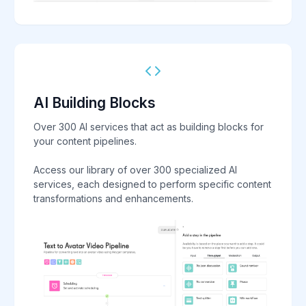
AI Building Blocks
Over 300 AI services that act as building blocks for
your content pipelines.
Access our library of over 300 specialized AI
services, each designed to perform specific content
transformations and enhancements.