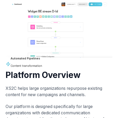
Automated Pipelines
Content transformation
Platform Overview
XS2C helps large organizations repurpose existing
content for new campaigns and channels.
Our platform is designed specifically for large
organizations with dedicated communication