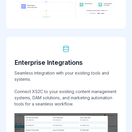
Enterprise Integrations
Seamless integration with your existing tools and
systems.
Connect XS2C to your existing content management
systems, DAM solutions, and marketing automation
tools for a seamless workflow.