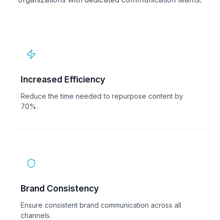
Increased Efficiency
Reduce the time needed to repurpose content by
70%.
Brand Consistency
Ensure consistent brand communication across all
channels.