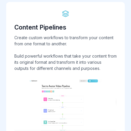
Content Pipelines
Create custom workflows to transform your content
from one format to another.
Build powerful workflows that take your content from
its original format and transform it into various
outputs for different channels and purposes.