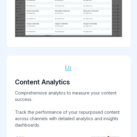
Content Analytics
Comprehensive analytics to measure your content
success.
Track the performance of your repurposed content
across channels with detailed analytics and insights
dashboards.