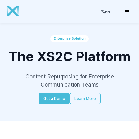
EN
Enterprise Solution
The XS2C Platform
Content Repurposing for Enterprise
Communication Teams
Get a Demo
Learn More