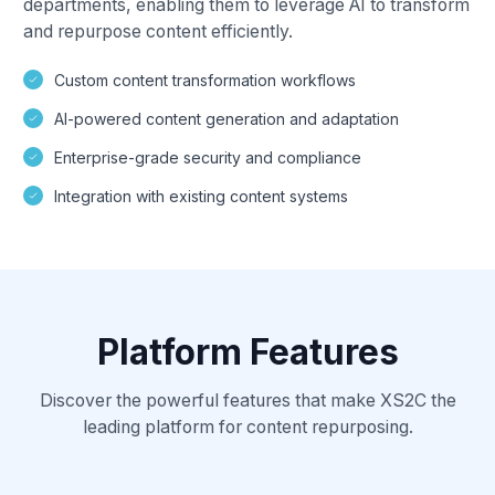
departments, enabling them to leverage AI to transform
and repurpose content efficiently.
Custom content transformation workflows
AI-powered content generation and adaptation
Enterprise-grade security and compliance
Integration with existing content systems
Platform Features
Discover the powerful features that make XS2C the
leading platform for content repurposing.