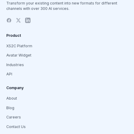
Transform your existing content into new formats for different
channels with over 300 AI services.
Product
XS2C Platform
Avatar Widget
Industries
API
Company
About
Blog
Careers
Contact Us