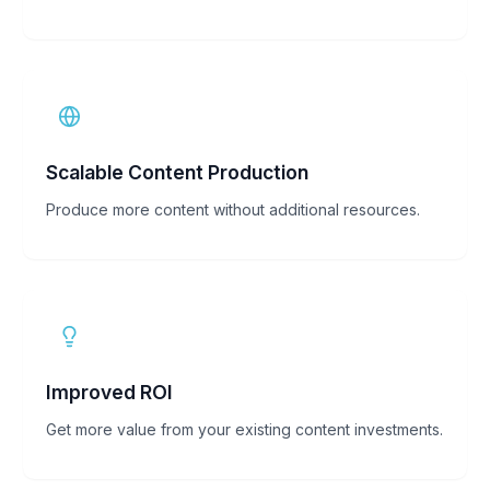
Scalable Content Production
Produce more content without additional resources.
Improved ROI
Get more value from your existing content investments.