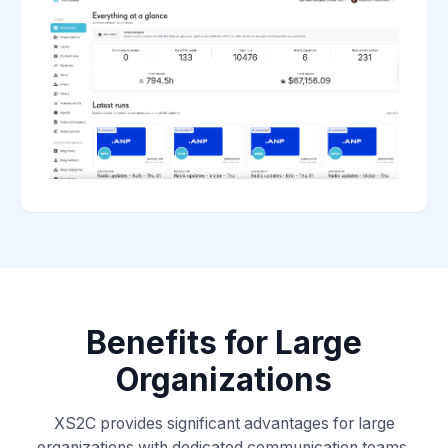
Benefits for Large
Organizations
XS2C provides significant advantages for large
organizations with dedicated communication teams.