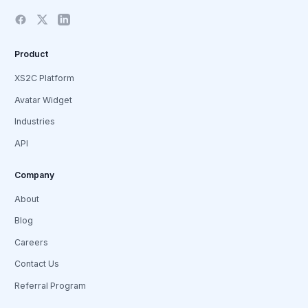
Product
XS2C Platform
Avatar Widget
Industries
API
Company
About
Blog
Careers
Contact Us
Referral Program