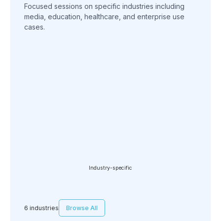
Focused sessions on specific industries including
media, education, healthcare, and enterprise use
cases.
Industry-specific
6 industries
Browse All