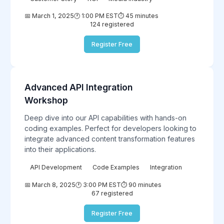
📅 March 1, 2025
🕐 1:00 PM EST
⏱️ 45 minutes
124 registered
Register Free
Advanced API Integration
Technical
Workshop
Deep dive into our API capabilities with hands-on
coding examples. Perfect for developers looking to
integrate advanced content transformation features
into their applications.
API Development
Code Examples
Integration
📅 March 8, 2025
🕐 3:00 PM EST
⏱️ 90 minutes
67 registered
Register Free