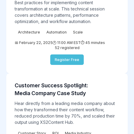
Best practices for implementing content
transformation at scale. This technical session
covers architecture patterns, performance
optimization, and workflow automation.
Architecture
Automation
Scale
📅 February 22, 2025
🕐 11:00 AM EST
⏱️ 45 minutes
52 registered
Register Free
Customer Success Spotlight:
Case
Study
Media Company Case Study
Hear directly from a leading media company about
how they transformed their content workflow,
reduced production time by 70%, and scaled their
output using XS2Content Hub.
Customer Story
ROI
Media Industry