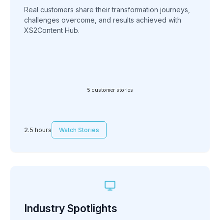
Real customers share their transformation journeys,
challenges overcome, and results achieved with
XS2Content Hub.
5 customer stories
2.5 hours
Watch Stories
Industry Spotlights