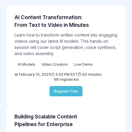
AI Content Transformation:
Featured
From Text to Video in Minutes
Learn how to transform written content into engaging
videos using our latest AI models. This hands-on
session will cover script generation, voice synthesis,
and video assembly.
AI Models
Video Creation
Live Demo
📅 February 15, 2025
🕐 2:00 PM EST
⏱️ 60 minutes
98 registered
Register Free
Building Scalable Content
Enterprise
Pipelines for Enterprise