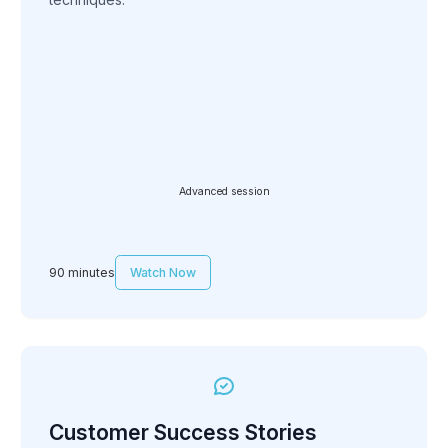
Advanced session
90 minutes
Watch Now
Customer Success Stories