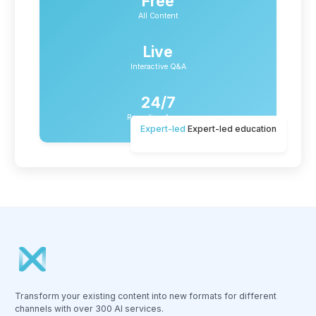
Free
All Content
Live
Interactive Q&A
24/7
Recording Access
Expert-led
Expert-led education
Transform your existing content into new formats for different
channels with over 300 AI services.