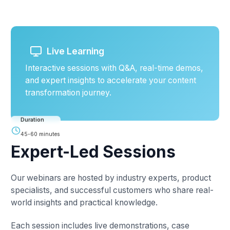
Live Learning
Interactive sessions with Q&A, real-time demos,
and expert insights to accelerate your content
transformation journey.
Duration
45-60 minutes
Expert-Led Sessions
Our webinars are hosted by industry experts, product
specialists, and successful customers who share real-
world insights and practical knowledge.
Each session includes live demonstrations, case