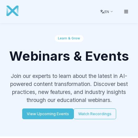
EN
Learn & Grow
Webinars & Events
Join our experts to learn about the latest in AI-
powered content transformation. Discover best
practices, new features, and industry insights
through our educational webinars.
View Upcoming Events
Watch Recordings