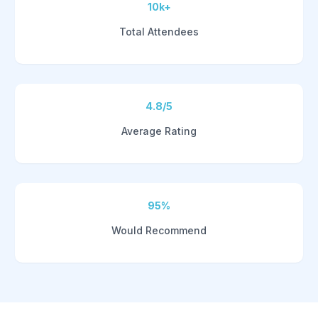
10k+
Total Attendees
4.8/5
Average Rating
95%
Would Recommend