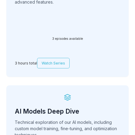
advanced features.
3 episodes available
3 hours total
Watch Series
AI Models Deep Dive
Technical exploration of our AI models, including
custom model training, fine-tuning, and optimization
techniques.