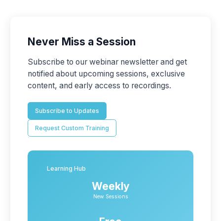
Never Miss a Session
Subscribe to our webinar newsletter and get
notified about upcoming sessions, exclusive
content, and early access to recordings.
Subscribe to Updates
Request Custom Training
Learning Hub
Weekly
New Sessions