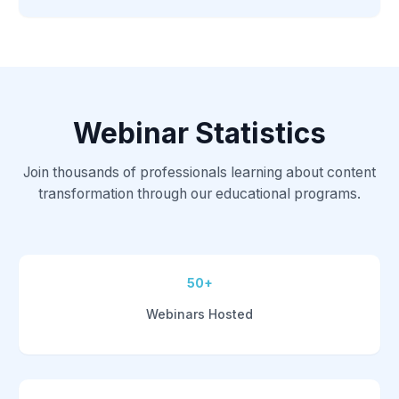
Webinar Statistics
Join thousands of professionals learning about content
transformation through our educational programs.
50+
Webinars Hosted