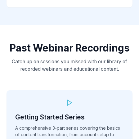
Past Webinar Recordings
Catch up on sessions you missed with our library of
recorded webinars and educational content.
Getting Started Series
A comprehensive 3-part series covering the basics
of content transformation, from account setup to