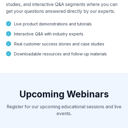
studies, and interactive Q&A segments where you can
get your questions answered directly by our experts.
Live product demonstrations and tutorials
Interactive Q&A with industry experts
Real customer success stories and case studies
Downloadable resources and follow-up materials
Upcoming Webinars
Register for our upcoming educational sessions and live
events.