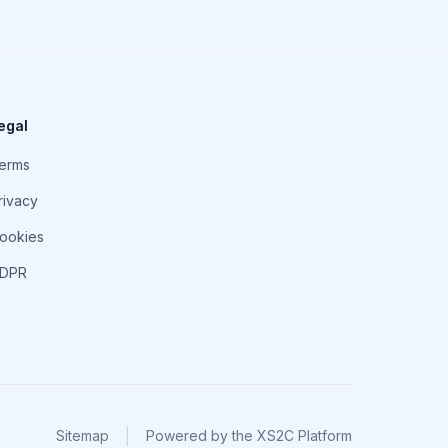
egal
erms
rivacy
ookies
DPR
|
Sitemap
Powered by
the XS2C Platform