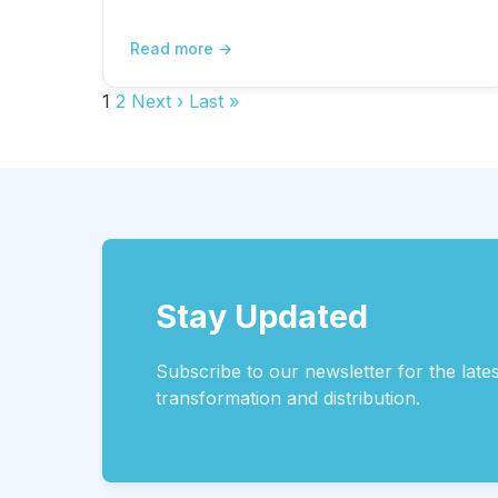
Read more
1
2
Next ›
Last »
Stay Updated
Subscribe to our newsletter for the lates
transformation and distribution.