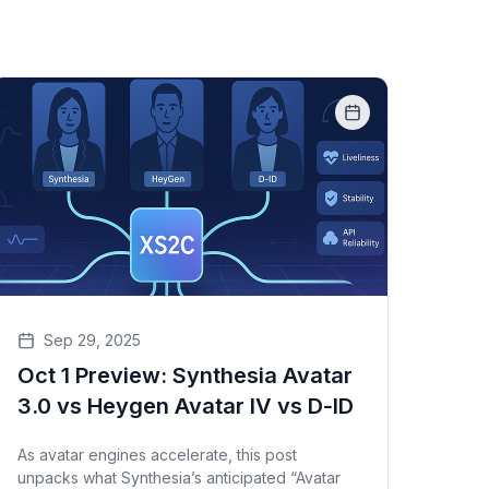
Sep 29, 2025
Oct 1 Preview: Synthesia Avatar
3.0 vs Heygen Avatar IV vs D‑ID
As avatar engines accelerate, this post
unpacks what Synthesia’s anticipated “Avatar