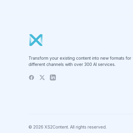
Transform your existing content into new formats for
different channels with over 300 AI services.
© 2026 XS2Content. All rights reserved.