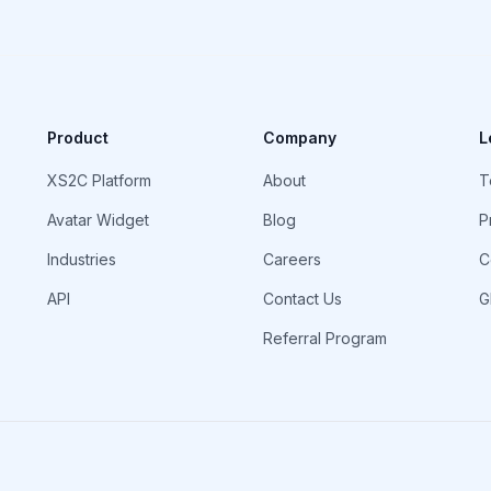
Product
Company
L
XS2C Platform
About
T
Avatar Widget
Blog
P
Industries
Careers
C
API
Contact Us
G
Referral Program