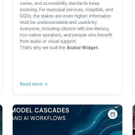
varies, and accessibility standards keep
evolving. For municipal services, hospitals, and
GGDs, the stakes are even higher: information
must be
understandable
and
usable
by
everyone, including citizens with low literacy,
non-native speakers, and people who benefit
from audio or visual support.
That’s why we built the
Avatar Widget.
Read more