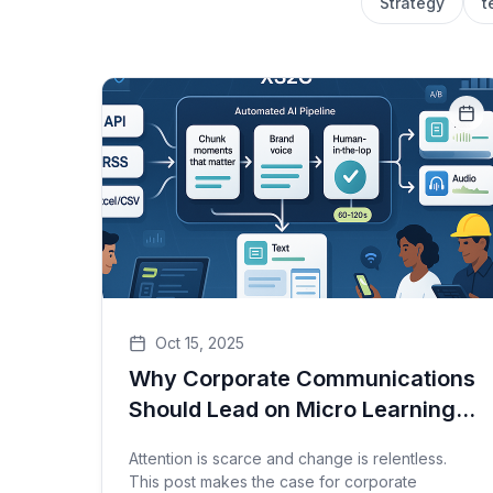
Strategy
t
Oct 15, 2025
Why Corporate Communications
Should Lead on Micro Learnings
— And How to Deliver Them at
Attention is scarce and change is relentless.
Scale with XS2C
This post makes the case for corporate