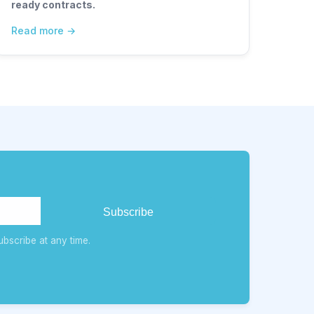
ready contracts.
Read more
bscribe at any time.