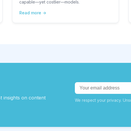
capable—yet costlier—models.
Read more
t insights on content
We respect your privacy. Unsu