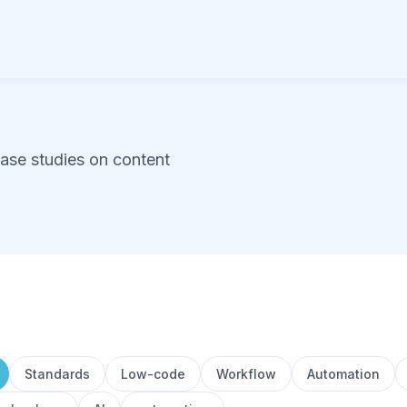
case studies on content
Standards
Low-code
Workflow
Automation