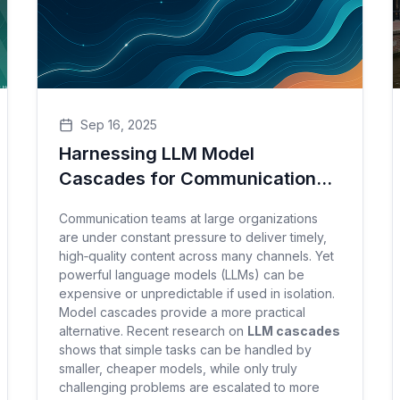
Sep 16, 2025
Harnessing LLM Model
Cascades for Communication
Success
Communication teams at large organizations
are under constant pressure to deliver timely,
high‑quality content across many channels. Yet
powerful language models (LLMs) can be
expensive or unpredictable if used in isolation.
Model cascades provide a more practical
alternative. Recent research on
LLM cascades
shows that simple tasks can be handled by
smaller, cheaper models, while only truly
challenging problems are escalated to more