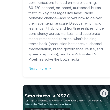
communications to lead on micro learnings—
60–120-second, on-brand, multimodal bursts
that turn key messages into measurable
behavior change—and shows how to deliver
them at enterprise scale. Discover why micro
learnings fit hybrid and frontline realities, drive
consistency across markets, and accelerate
measurement and iteration; what’s holding
teams back (production bottlenecks, channel
fragmentation, brand governance, reuse, and
speed-to-publish); and how Automated AI
Pipelines solve the bottlenecks.
Read more