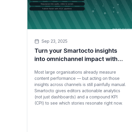
Sep 23, 2025
Turn your Smartocto insights
into omnichannel impact with
XS2C
Most large organisations already measure
content performance — but acting on those
insights across channels is still painfully manual.
Smartocto gives editors actionable analytics
(not just dashboards) and a compound KPI
(CPI) to see which stories resonate right now.