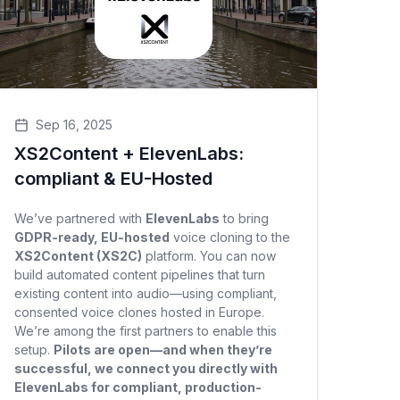
Sep 16, 2025
XS2Content + ElevenLabs:
compliant & EU-Hosted
We’ve partnered with
ElevenLabs
to bring
GDPR-ready, EU-hosted
voice cloning to the
XS2Content (XS2C)
platform. You can now
build automated content pipelines that turn
existing content into audio—using compliant,
consented voice clones hosted in Europe.
We’re among the first partners to enable this
setup.
Pilots are open—and when they’re
successful, we connect you directly with
ElevenLabs for compliant, production-