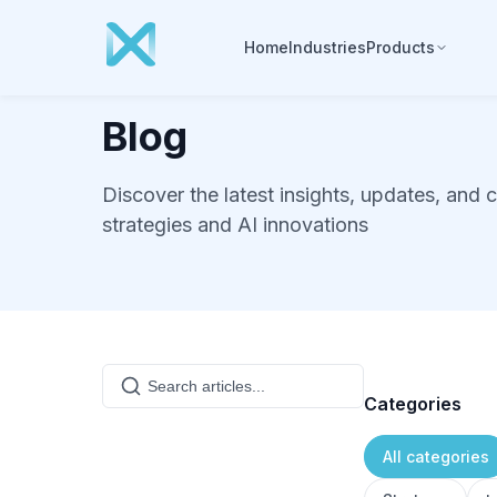
Home
Industries
Products
Blog
Discover the latest insights, updates, and 
strategies and AI innovations
Categories
All categories