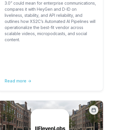
3.0” could mean for enterprise communications,
compares it with HeyGen and D-ID on
liveliness, stability, and API reliability, and
outlines how XS2C’s Automated AI Pipelines will
operationalize the best-fit vendor across
scalable videos, micropodcasts, and social
content.
Read more