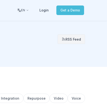
Login
Get a Demo
EN
RSS Feed
Integration
Repurpose
Video
Voice