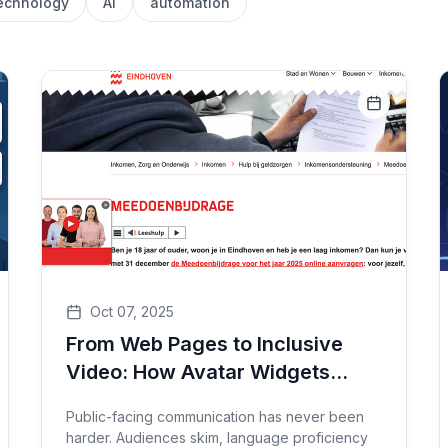
echnology
AI
automation
Oct 07, 2025
From Web Pages to Inclusive
Video: How Avatar Widgets
Bring Accessibility, Clarity, and
Public-facing communication has never been
Reach to Public Services
harder. Audiences skim, language proficiency