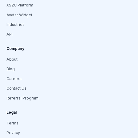
XS2C Platform
Avatar Widget
Industries
API
Company
About
Blog
Careers
Contact Us
Referral Program
Legal
Terms
Privacy