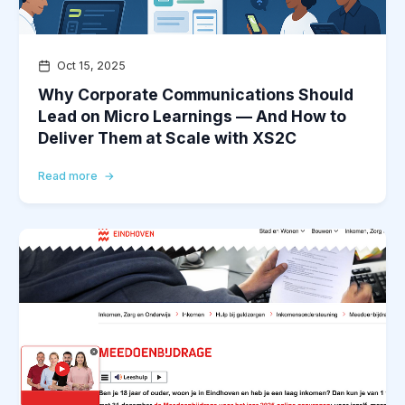
Oct 15, 2025
Why Corporate Communications Should
Lead on Micro Learnings — And How to
Deliver Them at Scale with XS2C
Read more