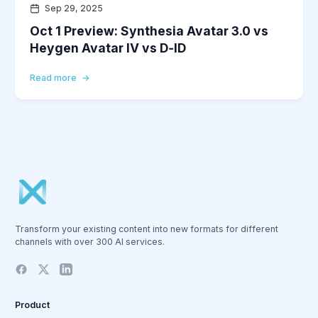
Sep 29, 2025
Oct 1 Preview: Synthesia Avatar 3.0 vs
Heygen Avatar IV vs D‑ID
Read more
Transform your existing content into new formats for different
channels with over 300 AI services.
Product