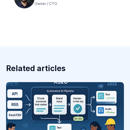
Owner / CTO
Related articles