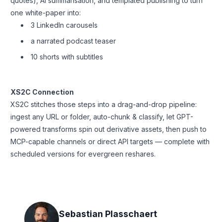
quotes), AI summarisation, and templated publishing to turn
one white-paper into:
3 LinkedIn carousels
a narrated podcast teaser
10 shorts with subtitles
XS2C Connection
XS2C stitches those steps into a drag-and-drop pipeline:
ingest any URL or folder, auto-chunk & classify, let GPT-
powered transforms spin out derivative assets, then push to
MCP-capable channels or direct API targets — complete with
scheduled versions for evergreen reshares.
Sebastian Plasschaert