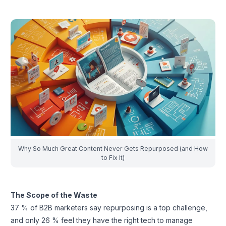
Why So Much Great Content Never Gets Repurposed (and How
to Fix It)
The Scope of the Waste
37 % of B2B marketers say repurposing is a top challenge,
and only 26 % feel they have the right tech to manage