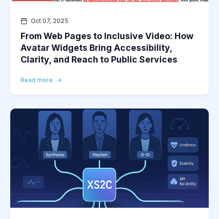
Oct 07, 2025
From Web Pages to Inclusive Video: How
Avatar Widgets Bring Accessibility,
Clarity, and Reach to Public Services
Read more