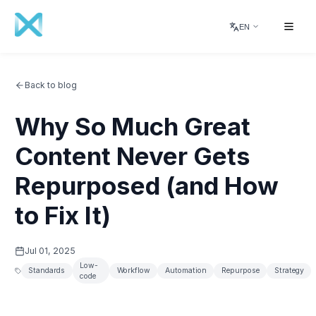
EN
Back to blog
Why So Much Great
Content Never Gets
Repurposed (and How
to Fix It)
Jul 01, 2025
Low-
Standards
Workflow
Automation
Repurpose
Strategy
code