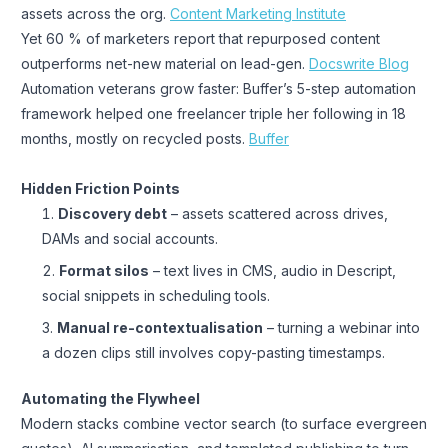
assets across the org.
Content Marketing Institute
Yet 60 % of marketers report that repurposed content
outperforms net-new material on lead-gen.
Docswrite Blog
Automation veterans grow faster: Buffer’s 5-step automation
framework helped one freelancer triple her following in 18
months, mostly on recycled posts.
Buffer
Hidden Friction Points
Discovery debt
– assets scattered across drives,
DAMs and social accounts.
Format silos
– text lives in CMS, audio in Descript,
social snippets in scheduling tools.
Manual re-contextualisation
– turning a webinar into
a dozen clips still involves copy-pasting timestamps.
Automating the Flywheel
Modern stacks combine vector search (to surface evergreen